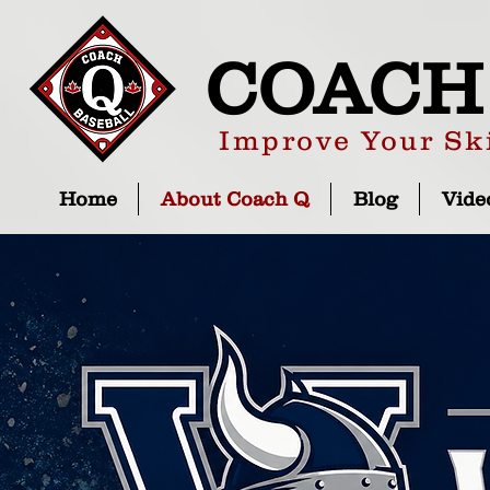
COACH
Improve Your Ski
Home
About Coach Q
Blog
Vide