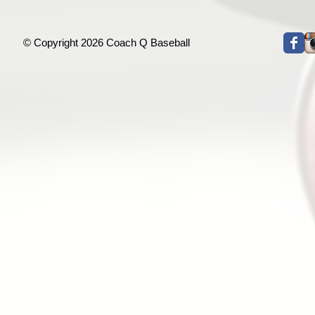
© Copyright 2026 Coach Q Baseball