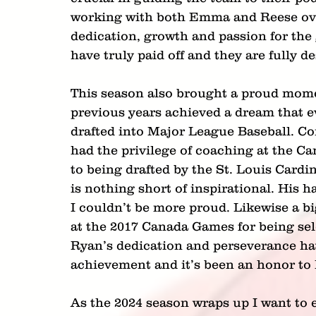
working with both Emma and Reese over 
dedication, growth and passion for th
have truly paid off and they are fully 
This season also brought a proud momen
previous years achieved a dream that ev
drafted into Major League Baseball. C
had the privilege of coaching at the 
to being drafted by the St. Louis Cardi
is nothing short of inspirational. His h
I couldn’t be more proud. Likewise a 
at the 2017 Canada Games for being sel
Ryan’s dedication and perseverance hav
achievement and it’s been an honor to 
As the 2024 season wraps up I want to e