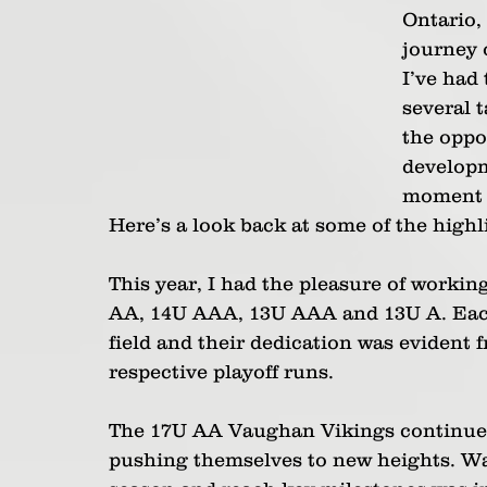
Ontario, 
journey 
I’ve had 
several t
the oppo
developm
moment c
Here’s a look back at some of the highl
This year, I had the pleasure of worki
AA, 14U AAA, 13U AAA and 13U A. Each
field and their dedication was evident f
respective playoff runs.
The 17U AA Vaughan Vikings continued 
pushing themselves to new heights. W