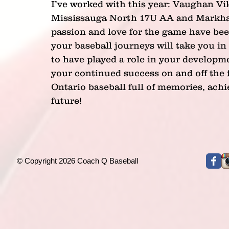
I’ve worked with this year: Vaughan V
Mississauga North 17U AA and Markha
passion and love for the game have bee
your baseball journeys will take you in 
to have played a role in your developme
your continued success on and off the 
Ontario baseball full of memories, ach
future!
© Copyright 2026 Coach Q Baseball