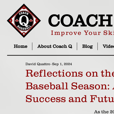
COACH
Improve Your Ski
Home
About Coach Q
Blog
Vide
David Quattro
Sep 1, 2024
Reflections on th
Baseball Season: 
Success and Futu
As the 2