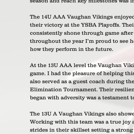
season and reach key milestones was in
The 14U AAA Vaughan Vikings enjoyed 
their victory at the YSBA Playoffs. Th
consistently shone through game after
throughout the year I’m proud to see ho
how they perform in the future. 
At the 13U AAA level the Vaughan Vikin
game. I had the pleasure of helping thi
also served as a guest coach during thei
Elimination Tournament. Their resilien
began with adversity was a testament to
The 13U A Vaughan Vikings also showe
Working with this team was a true joy 
strides in their skillset setting a stron