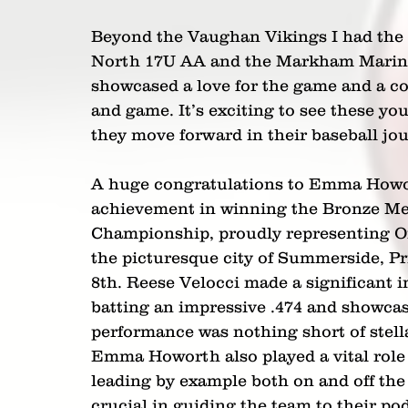
Beyond the Vaughan Vikings I had the 
North 17U AA and the Markham Mariner
showcased a love for the game and a c
and game. It’s exciting to see these yo
they move forward in their baseball jo
A huge congratulations to Emma Howort
achievement in winning the Bronze Me
Championship, proudly representing Ont
the picturesque city of Summerside, P
8th. Reese Velocci made a significant
batting an impressive .474 and showca
performance was nothing short of stella
Emma Howorth also played a vital role i
leading by example both on and off the 
crucial in guiding the team to their po