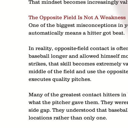
That mindset becomes increasingly valu
The Opposite Field Is Not A Weakness
One of the biggest misconceptions in yo
automatically means a hitter got beat.
In reality, opposite-field contact is oft
baseball longer and allowed himself mo
strikes, that skill becomes extremely v
middle of the field and use the opposit
executes quality pitches.
Many of the greatest contact hitters in
what the pitcher gave them. They weren't
side gap. They understood that baseball
locations rather than only one.