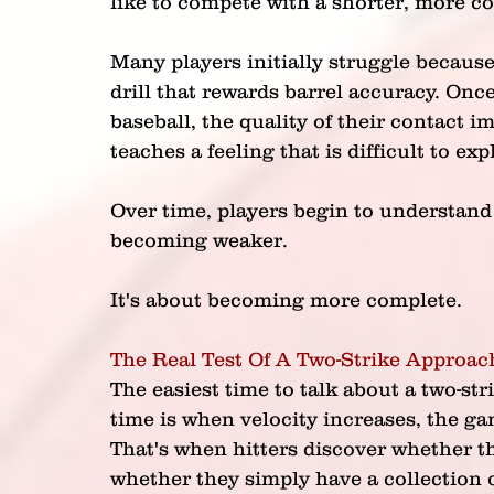
like to compete with a shorter, more co
Many players initially struggle because
drill that rewards barrel accuracy. Onc
baseball, the quality of their contact i
teaches a feeling that is difficult to e
Over time, players begin to understand 
becoming weaker.
It's about becoming more complete.
The Real Test Of A Two-Strike Approac
The easiest time to talk about a two-str
time is when velocity increases, the ga
That's when hitters discover whether th
whether they simply have a collection