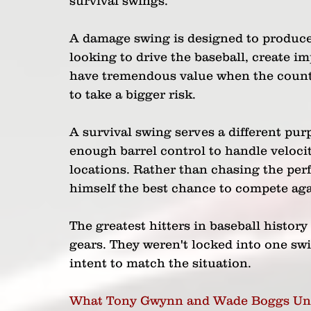
survival swings.
A damage swing is designed to produce 
looking to drive the baseball, create i
have tremendous value when the count f
to take a bigger risk.
A survival swing serves a different purp
enough barrel control to handle velocit
locations. Rather than chasing the perf
himself the best chance to compete aga
The greatest hitters in baseball histo
gears. They weren't locked into one swi
intent to match the situation.
What Tony Gwynn and Wade Boggs Un