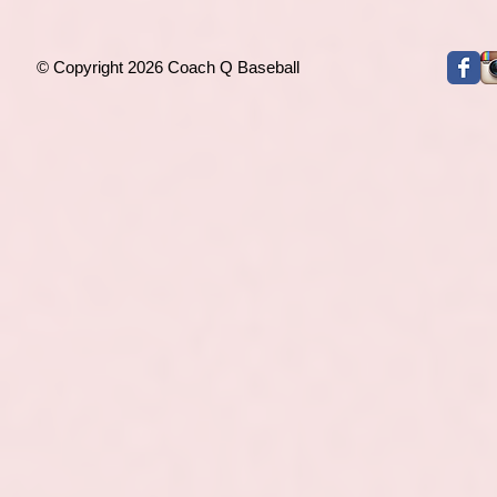
© Copyright 2026 Coach Q Baseball