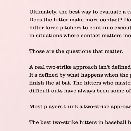
Ultimately, the best way to evaluate a 
Does the hitter make more contact? Doe
hitter force pitchers to continue execu
in situations where contact matters mo
Those are the questions that matter.
A real two-strike approach isn't defined
It's defined by what happens when the p
finish the at-bat. The hitters who master
difficult outs have always been some of
Most players think a two-strike approa
The best two-strike hitters in baseball h