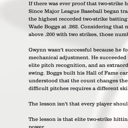
If there was ever proof that two-strike h
Since Major League Baseball began tra
the highest recorded two-strike batting 
Wade Boggs at .262. Considering that mo
above .200 with two strikes, those num
Gwynn wasn't successful because he fou
mechanical adjustment. He succeeded b
elite pitch recognition, and an extraordi
swing. Boggs built his Hall of Fame care
understood that the count changes the 
difficult pitches requires a different sk
The lesson isn't that every player sho
The lesson is that elite two-strike hitti
power.