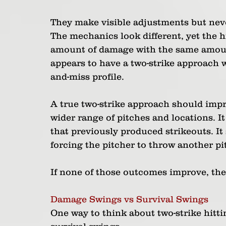
They make visible adjustments but neve
The mechanics look different, yet the hit
amount of damage with the same amount o
appears to have a two-strike approach 
and-miss profile.
A true two-strike approach should impro
wider range of pitches and locations. It 
that previously produced strikeouts. It 
forcing the pitcher to throw another pi
If none of those outcomes improve, the
Damage Swings vs Survival Swings
One way to think about two-strike hitt