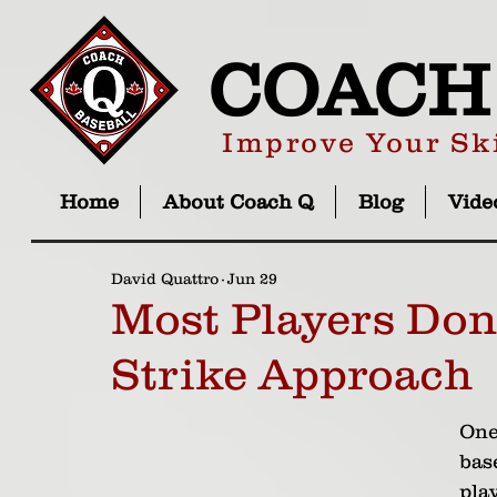
COACH
Improve Your Ski
Home
About Coach Q
Blog
Vide
David Quattro
Jun 29
Most Players Don
Strike Approach
One
bas
play