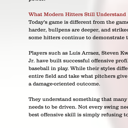
What Modern Hitters Still Understand
Today's game is different from the ga
harder, bullpens are deeper, and stri
some hitters continue to demonstrate th
Players such as Luis Arraez, Steven K
Jr. have built successful offensive prof
baseball in play. While their styles diffe
entire field and take what pitchers giv
a damage-oriented outcome.
They understand something that many y
needs to be driven. Not every swing ne
best offensive skill is simply refusing t