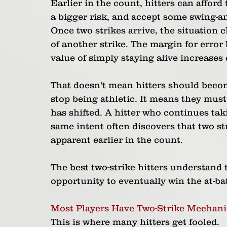
Earlier in the count, hitters can afford 
a bigger risk, and accept some swing-a
Once two strikes arrive, the situation 
of another strike. The margin for error
value of simply staying alive increases 
That doesn't mean hitters should becom
stop being athletic. It means they must 
has shifted. A hitter who continues tak
same intent often discovers that two s
apparent earlier in the count.
The best two-strike hitters understand t
opportunity to eventually win the at-ba
Most Players Have Two-Strike Mechani
This is where many hitters get fooled.