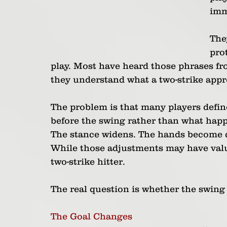
imm
The
prot
play. Most have heard those phrases fr
they understand what a two-strike appr
The problem is that many players defin
before the swing rather than what happe
The stance widens. The hands become q
While those adjustments may have value
two-strike hitter.
The real question is whether the swing 
The Goal Changes