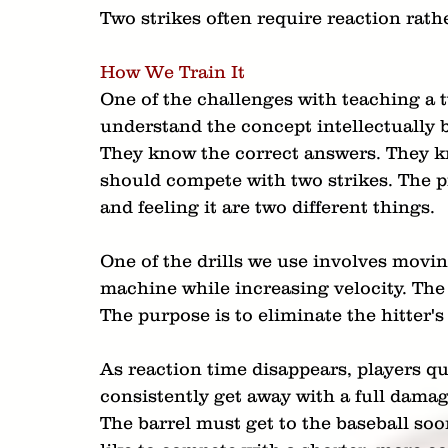
Two strikes often require reaction rath
How We Train It
One of the challenges with teaching a t
understand the concept intellectually b
They know the correct answers. They k
should compete with two strikes. The 
and feeling it are two different things.
One of the drills we use involves moving
machine while increasing velocity. The 
The purpose is to eliminate the hitter's 
As reaction time disappears, players qu
consistently get away with a full damag
The barrel must get to the baseball soon