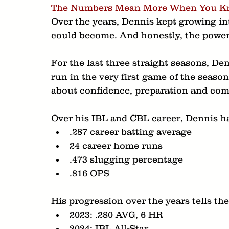
The Numbers Mean More When You Kn
Over the years, Dennis kept growing int
could become. And honestly, the power
For the last three straight seasons, De
run in the very first game of the seaso
about confidence, preparation and comp
Over his IBL and CBL career, Dennis ha
.287 career batting average
24 career home runs
.473 slugging percentage
.816 OPS
His progression over the years tells the
2023: .280 AVG, 6 HR
2024: IBL All-Star