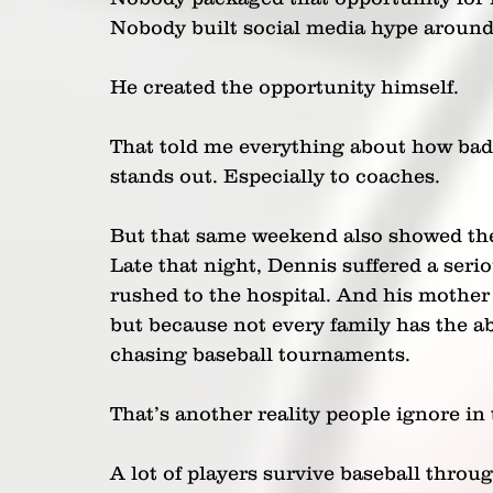
Nobody built social media hype aroun
He created the opportunity himself.
That told me everything about how bad
stands out. Especially to coaches.
But that same weekend also showed the 
Late that night, Dennis suffered a seri
rushed to the hospital. And his mother 
but because not every family has the ab
chasing baseball tournaments.
That’s another reality people ignore in
A lot of players survive baseball throug