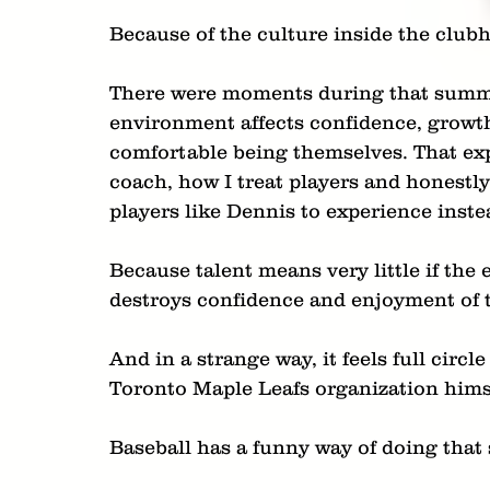
Because of the culture inside the clubh
There were moments during that summe
environment affects confidence, growth 
comfortable being themselves. That exp
coach, how I treat players and honestly
players like Dennis to experience inste
Because talent means very little if th
destroys confidence and enjoyment of 
And in a strange way, it feels full cir
Toronto Maple Leafs organization himse
Baseball has a funny way of doing that