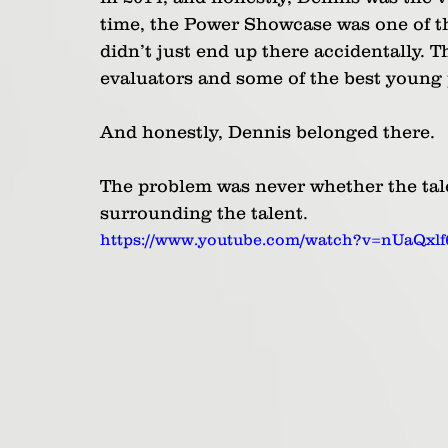
time, the Power Showcase was one of th
didn’t just end up there accidentally. Th
evaluators and some of the best young 
And honestly, Dennis belonged there. 
The problem was never whether the tale
surrounding the talent.
https://www.youtube.com/watch?v=nUaQxl