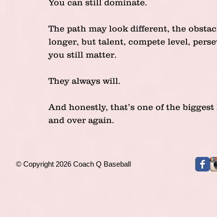
You can still dominate.
The path may look different, the obsta
longer, but talent, compete level, pers
you still matter.
They always will.
And honestly, that’s one of the biggest
and over again.
© Copyright 2026 Coach Q Baseball