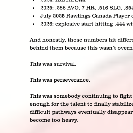
2025: .286 AVG, 7 HR, .516 SLG, .8
July 2025 Rawlings Canada Player 
2026: explosive start hitting .444 
And honestly, those numbers hit diffe
behind them because this wasn’t overn
This was survival.
This was perseverance.
This was somebody continuing to fight 
enough for the talent to finally stabiliz
difficult pathways eventually disappea
become too heavy.