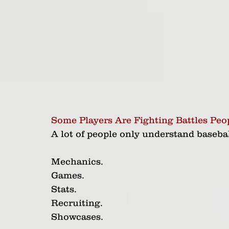
Some Players Are Fighting Battles Peo
A lot of people only understand baseball
Mechanics.
Games.
Stats.
Recruiting.
Showcases.