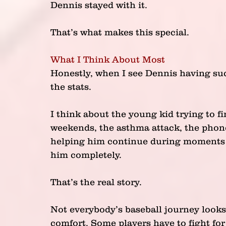
Dennis stayed with it.
That’s what makes this special.
What I Think About Most
Honestly, when I see Dennis having suc
the stats.
I think about the young kid trying to f
weekends, the asthma attack, the phone 
helping him continue during moments w
him completely.
That’s the real story.
Not everybody’s baseball journey looks 
comfort. Some players have to fight for