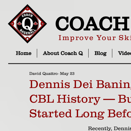
COACH
Improve Your Ski
Home
About Coach Q
Blog
Vide
David Quattro
May 23
Dennis Dei Banin
CBL History — Bu
Started Long Bef
Recently, Dennis