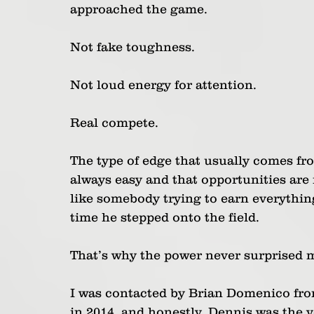
approached the game.
Not fake toughness.
Not loud energy for attention.
Real compete.
The type of edge that usually comes fr
always easy and that opportunities are
like somebody trying to earn everythin
time he stepped onto the field.
That’s why the power never surprised 
I was contacted by Brian Domenico fr
in 2014, and honestly, Dennis was the v