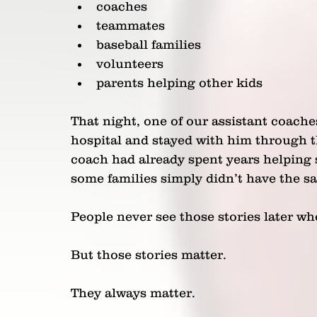
coaches
teammates
baseball families
volunteers
parents helping other kids
That night, one of our assistant coache
hospital and stayed with him through t
coach had already spent years helping 
some families simply didn’t have the s
People never see those stories later wh
But those stories matter.
They always matter.