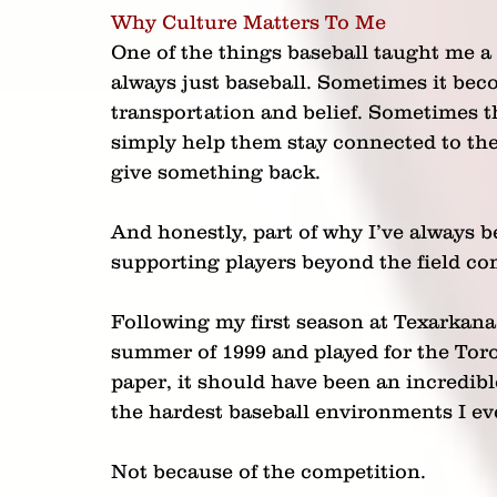
Why Culture Matters To Me
One of the things baseball taught me a 
always just baseball. Sometimes it bec
transportation and belief. Sometimes th
simply help them stay connected to the
give something back.
And honestly, part of why I’ve always b
supporting players beyond the field c
Following my first season at Texarkana
summer of 1999 and played for the Tor
paper, it should have been an incredibl
the hardest baseball environments I ev
Not because of the competition.