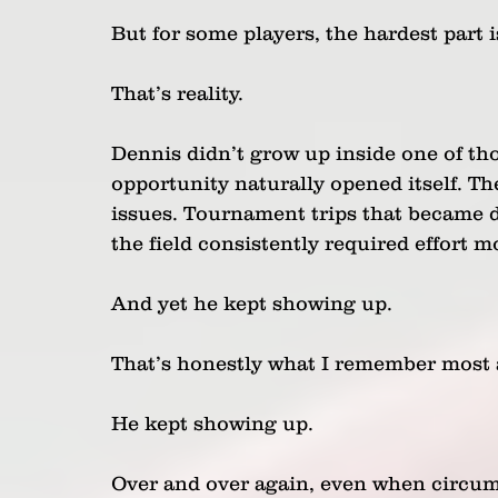
But for some players, the hardest part 
That’s reality.
Dennis didn’t grow up inside one of tho
opportunity naturally opened itself. The
issues. Tournament trips that became d
the field consistently required effort 
And yet he kept showing up.
That’s honestly what I remember most 
He kept showing up.
Over and over again, even when circum