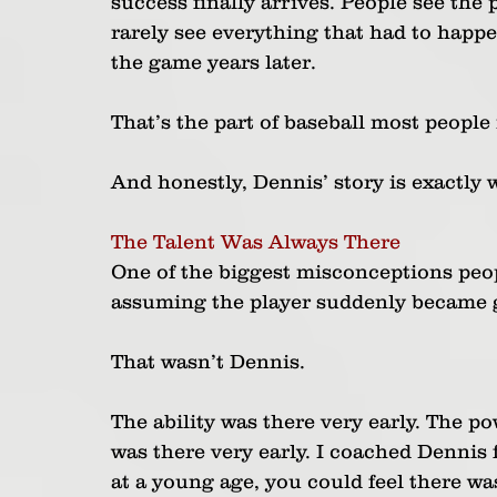
success finally arrives. People see the 
rarely see everything that had to happen 
the game years later.
That’s the part of baseball most peopl
And honestly, Dennis’ story is exactly 
The Talent Was Always There
One of the biggest misconceptions peopl
assuming the player suddenly became g
That wasn’t Dennis.
The ability was there very early. The p
was there very early. I coached Dennis
at a young age, you could feel there wa