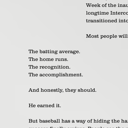
Week of the inau
longtime Interco
transitioned int
Most people will
The batting average.
The home runs.
The recognition.
The accomplishment.
And honestly, they should.
He earned it.
But baseball has a way of hiding the ha