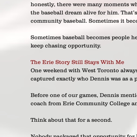
honestly, there were many moments whe
the baseball dream alive for him. That
community baseball. Sometimes it beco
Sometimes baseball becomes people hel
keep chasing opportunity.
The Erie Story Still Stays With Me
One weekend with West Toronto always 
captured exactly who Dennis was as a p
Before one of our games, Dennis menti
coach from Erie Community College an
Think about that for a second.
Nobody packaged that opportunity for h