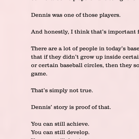
Dennis was one of those players.
And honestly, I think that’s important 
There are a lot of people in today’s bas
that if they didn’t grow up inside certa
or certain baseball circles, then they 
game.
That’s simply not true.
Dennis’ story is proof of that.
You can still achieve.
You can still develop.