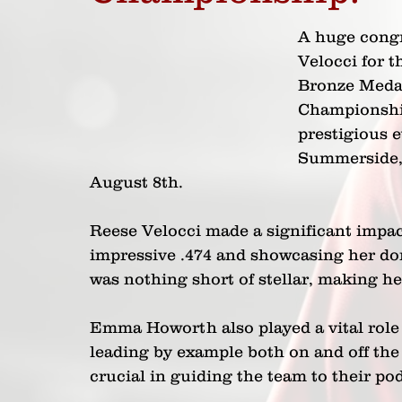
A huge cong
Velocci for t
Bronze Medal
Championship
prestigious e
Summerside, 
August 8th. 
Reese Velocci made a significant impa
impressive .474 and showcasing her do
was nothing short of stellar, making he
Emma Howorth also played a vital role i
leading by example both on and off the 
crucial in guiding the team to their po