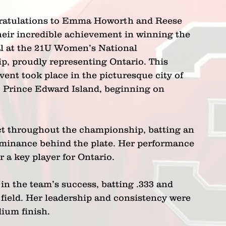
ratulations to Emma Howorth and Reese 
heir incredible achievement in winning the 
 at the 21U Women’s National 
, proudly representing Ontario. This 
vent took place in the picturesque city of 
Prince Edward Island, beginning on 
ct throughout the championship, batting an 
minance behind the plate. Her performance 
r a key player for Ontario.
n the team’s success, batting .333 and 
field. Her leadership and consistency were 
dium finish.