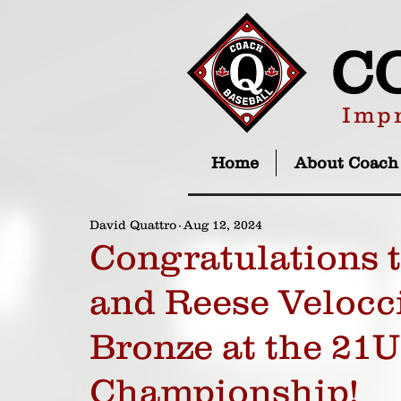
C
Impr
Home
About Coach
David Quattro
Aug 12, 2024
Congratulations
and Reese Velocc
Bronze at the 21
Championship!