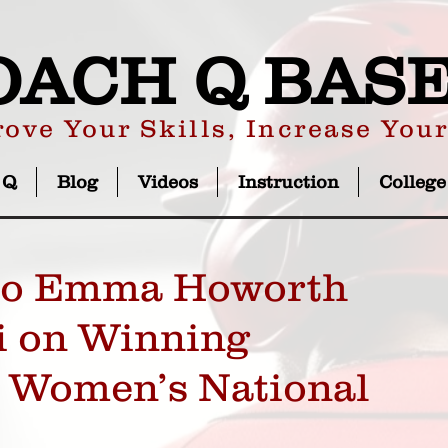
OACH Q BAS
ove Your Skills, Increase You
 Q
Blog
Videos
Instruction
College
 to Emma Howorth
i on Winning
U Women’s National