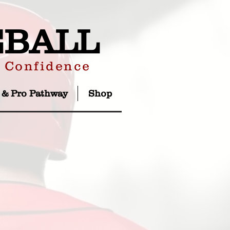
EBALL
r Confidence
 & Pro Pathway
Shop