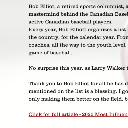
Bob Elliot, a retired sports columnist, 
mastermind behind the 
Canadian Base
active Canadian baseball players.
Every year, Bob Elliott organizes a list
the country, for the calendar year. From
coaches, all the way to the youth level
game of baseball.
No surprise this year, as Larry Walke
Thank you to Bob Elliot for all he has 
mentioned on the list is a blessing. I g
only making them better on the field, but
Click for full article - 2020 Most Influe