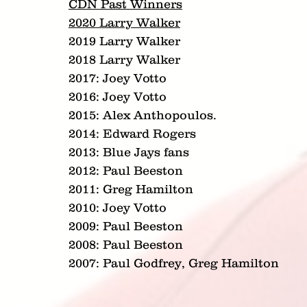
CDN Past Winners
2020 Larry Walker
2019 Larry Walker
2018 Larry Walker
2017: Joey Votto
2016: Joey Votto
2015: Alex Anthopoulos.
2014: Edward Rogers
2013: Blue Jays fans
2012: Paul Beeston
2011: Greg Hamilton
2010: Joey Votto
2009: Paul Beeston
2008: Paul Beeston
2007: Paul Godfrey, Greg Hamilton