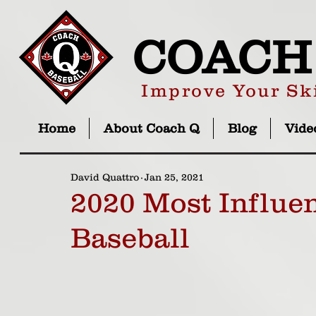
COACH
Improve Your Ski
Home
About Coach Q
Blog
Vide
David Quattro
Jan 25, 2021
2020 Most Influen
Baseball