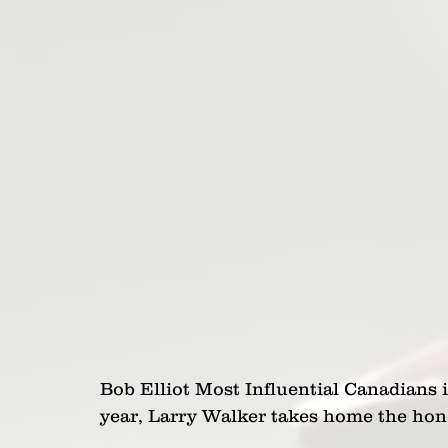
Bob Elliot Most Influential Canadians 
year, Larry Walker takes home the hon