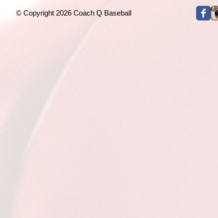
© Copyright 2026 Coach Q Baseball