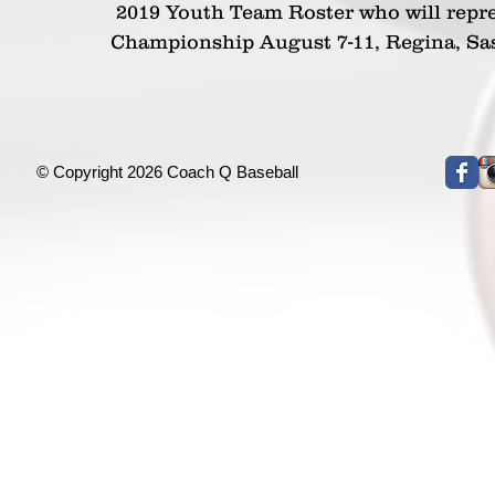
 2019 Youth Team Roster who will represent Ontario the Canada Cup National 
Championship August 7-11, Regina, S
© Copyright 2026 Coach Q Baseball