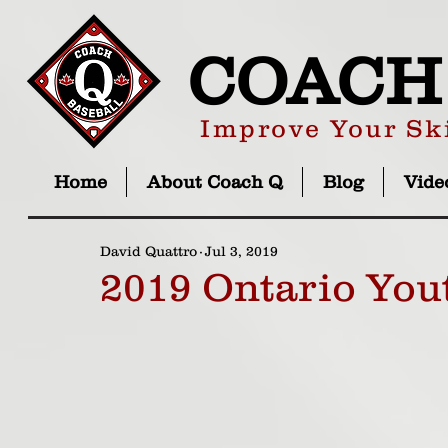
COACH
Improve Your Ski
Home
About Coach Q
Blog
Vide
David Quattro
Jul 3, 2019
2019 Ontario You