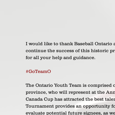
I would like to thank Baseball Ontario 
continue the success of this historic 
for all your help and guidance.
#GoTeamO
The Ontario Youth Team is comprised of
province, who will represent at the An
Canada Cup has attracted the best tale
Tournament provides an opportunity for
evaluate potential future signees, as we