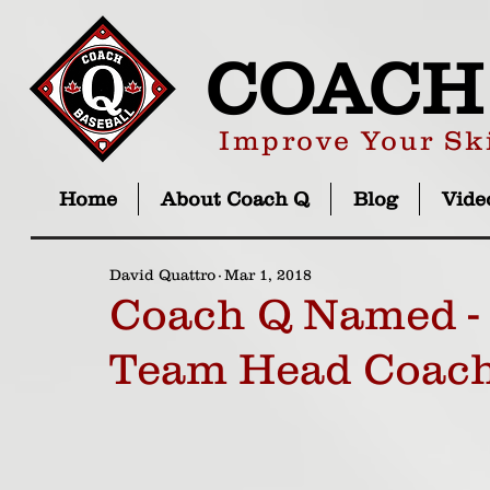
COACH
Improve Your Ski
Home
About Coach Q
Blog
Vide
David Quattro
Mar 1, 2018
Coach Q Named - 
Team Head Coac