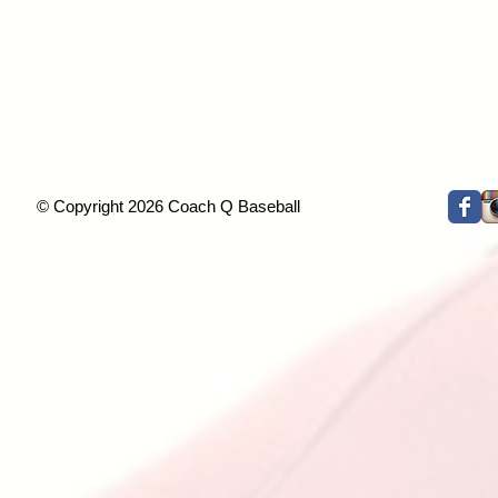
© Copyright 2026 Coach Q Baseball