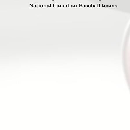
National Canadian Baseball teams.