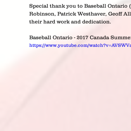
Special thank you to Baseball Ontario (
Robinson, Patrick Westhaver, Geoff Al
their hard work and dedication.
Baseball Ontario - 2017 Canada Summe
https://www.youtube.com/watch?v=AVSW