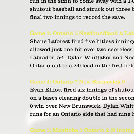
run in the sixth to come away with a 1-
shutout baseball and struck out three 
final two innings to record the save.
Game 3: Ontario 5 Newfoundland & Lab
Shane Laforest fired five hitless innin
allowed just one hit over two scoreles
Labrador, 5-1. Dylan Whittaker and No
Ontario out to a 2-0 lead in the first be
Game 4: Ontario 7 New Brunswick 0 
Evan Elliott fired six innings of shuto
on a bases clearing double in the seco
0 win over New Brunswick. Dylan Whitta
runs for an Ontario side that had nine h
Game 5: Manitoba 3 Ontario 2 (8 inning