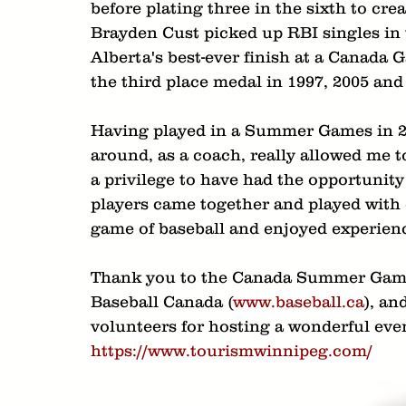
before plating three in the sixth to cr
Brayden Cust picked up RBI singles in 
Alberta's best-ever finish at a Canada 
the third place medal in 1997, 2005 and
Having played in a Summer Games in 200
around, as a coach, really allowed me t
a privilege to have had the opportunity
players came together and played with cl
game of baseball and enjoyed experiences
Thank you to the Canada Summer Gam
Baseball Canada (
www.baseball.ca
), an
volunteers for hosting a wonderful eve
https://www.tourismwinnipeg.com/