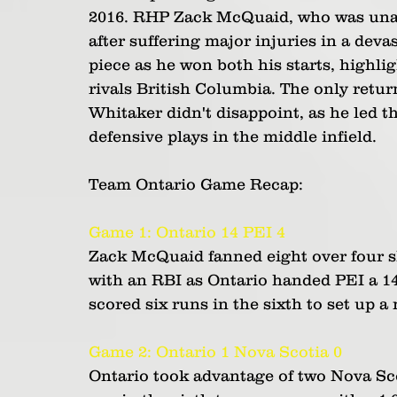
2016. RHP Zack McQuaid, who was unabl
after suffering major injuries in a dev
piece as he won both his starts, highli
rivals British Columbia. The only retur
Whitaker didn't disappoint, as he led the
defensive plays in the middle infield.
Team Ontario Game Recap:
Game 1: Ontario 14 PEI 4
Zack McQuaid fanned eight over four sh
with an RBI as Ontario handed PEI a 14-
scored six runs in the sixth to set up a
Game 2: Ontario 1 Nova Scotia 0
Ontario took advantage of two Nova Scot