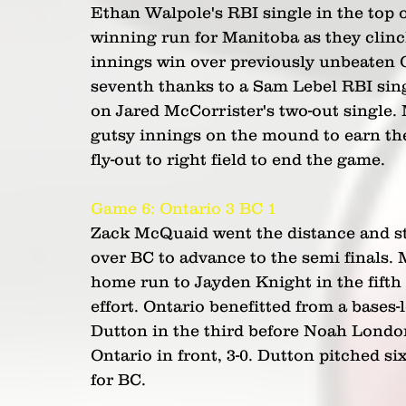
Ethan Walpole's RBI single in the top 
winning run for Manitoba as they clinche
innings win over previously unbeaten On
seventh thanks to a Sam Lebel RBI sing
on Jared McCorrister's two-out single.
gutsy innings on the mound to earn th
fly-out to right field to end the game.
Game 6: Ontario 3 BC 1  
Zack McQuaid went the distance and str
over BC to advance to the semi finals. 
home run to Jayden Knight in the fifth 
effort. Ontario benefitted from a bases-
Dutton in the third before Noah London 
Ontario in front, 3-0. Dutton pitched si
for BC.