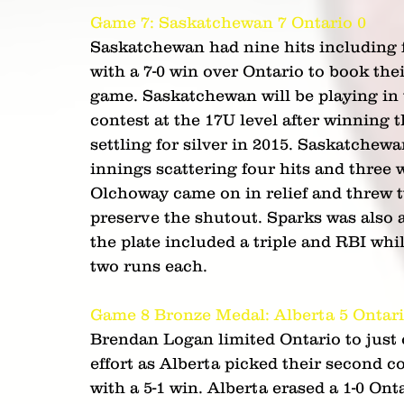
Game 7: Saskatchewan 7 Ontario 0 
Saskatchewan had nine hits including f
with a 7-0 win over Ontario to book th
game. Saskatchewan will be playing in
contest at the 17U level after winning 
settling for silver in 2015. Saskatchew
innings scattering four hits and three 
Olchoway came on in relief and threw t
preserve the shutout. Sparks was also a 
the plate included a triple and RBI wh
two runs each.
Game 8 Bronze Medal: Alberta 5 Ontari
Brendan Logan limited Ontario to just 
effort as Alberta picked their second
with a 5-1 win. Alberta erased a 1-0 Onta