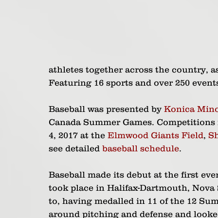
athletes together across the country, a
Featuring 16 sports and over 250 events
Baseball was presented by 
Konica Mino
Canada Summer Games. Competitions ran
4, 2017 at the 
Elmwood Giants Field
, 
S
see detailed 
baseball schedule
.
Baseball made its debut at the first e
took place in Halifax-Dartmouth, Nova S
to, having medalled in 11 of the 12 Su
around pitching and defense and looked 