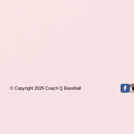
© Copyright 2026 Coach Q Baseball