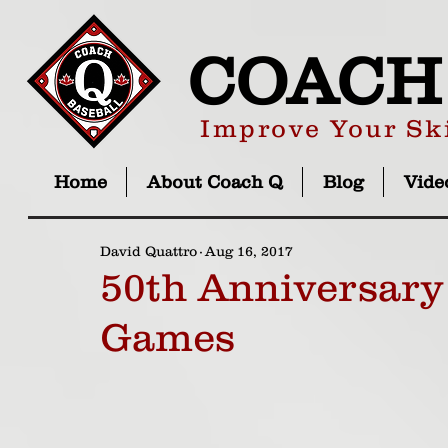
COACH
Improve Your Ski
Home
About Coach Q
Blog
Vide
David Quattro
Aug 16, 2017
50th Anniversary
Games