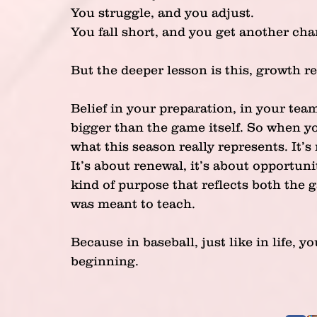
You struggle, and you adjust.
You fall short, and you get another cha
But the deeper lesson is this, growth re
Belief in your preparation, in your te
bigger than the game itself. So when yo
what this season really represents. It’s
It’s about renewal, it’s about opportuni
kind of purpose that reflects both the
was meant to teach. 
Because in baseball, just like in life,
beginning.