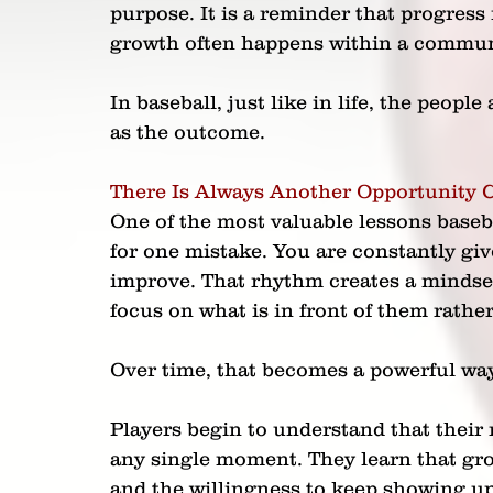
purpose. It is a reminder that progress 
growth often happens within a commun
In baseball, just like in life, the peo
as the outcome.
There Is Always Another Opportunity
One of the most valuable lessons baseba
for one mistake. You are constantly gi
improve. That rhythm creates a mindset 
focus on what is in front of them rathe
Over time, that becomes a powerful way
Players begin to understand that their
any single moment. They learn that grow
and the willingness to keep showing up. 