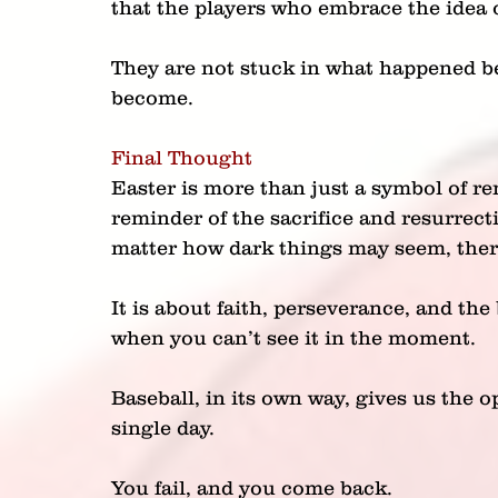
that the players who embrace the idea o
They are not stuck in what happened be
become.
Final Thought
Easter is more than just a symbol of rene
reminder of the sacrifice and resurrect
matter how dark things may seem, there
It is about faith, perseverance, and the
when you can’t see it in the moment.
Baseball, in its own way, gives us the o
single day.
You fail, and you come back.