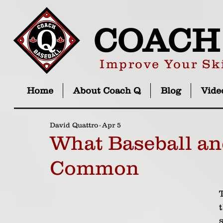
COACH
Improve Your Ski
Home
About Coach Q
Blog
Vide
David Quattro
Apr 5
What Baseball an
Common