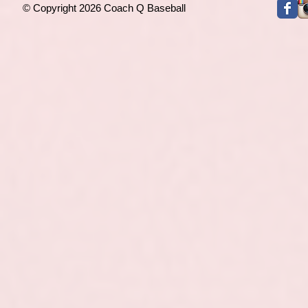
© Copyright 2026 Coach Q Baseball