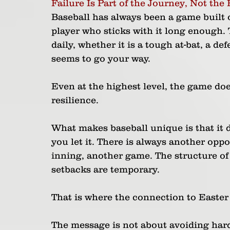
Failure Is Part of the Journey, Not the 
Baseball has always been a game built o
player who sticks with it long enough. 
daily, whether it is a tough at-bat, a d
seems to go your way. 
Even at the highest level, the game do
resilience.
What makes baseball unique is that it d
you let it. There is always another opp
inning, another game. The structure of t
setbacks are temporary.
That is where the connection to Easter
The message is not about avoiding hards