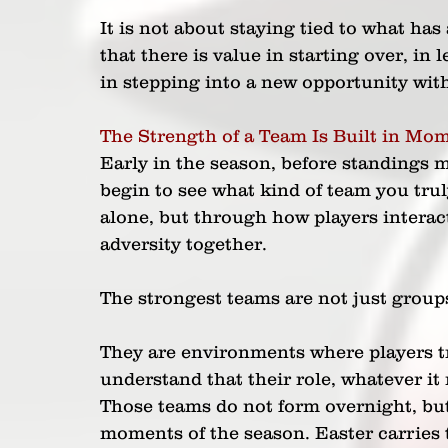
It is not about staying tied to what has
that there is value in starting over, in
in stepping into a new opportunity with 
The Strength of a Team Is Built in Mom
Early in the season, before standings ma
begin to see what kind of team you truly
alone, but through how players interac
adversity together.
The strongest teams are not just groups 
They are environments where players tr
understand that their role, whatever it
Those teams do not form overnight, but 
moments of the season. Easter carries 