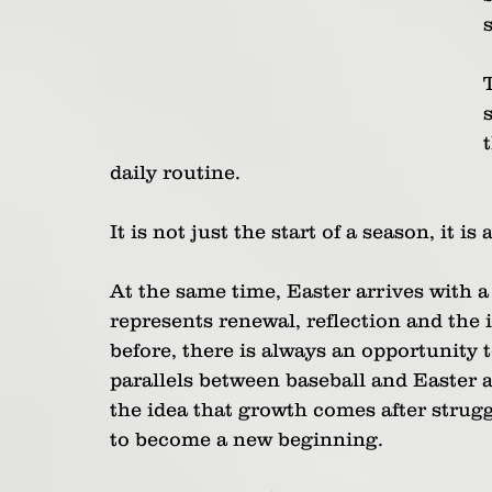
daily routine. 
It is not just the start of a season, it is 
At the same time, Easter arrives with a
represents renewal, reflection and the
before, there is always an opportunity 
parallels between baseball and Easter a
the idea that growth comes after strugg
to become a new beginning.