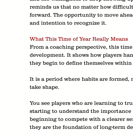
reminds us that no matter how difficult
forward. The opportunity to move ahead
and intention to recognize it.
What This Time of Year Really Means
From a coaching perspective, this time 
development. It shows how players han
they begin to define themselves within
It is a period where habits are formed, 
take shape.
You see players who are learning to tru
starting to understand the importance 
beginning to compete with a clearer sen
they are the foundation of long-term d