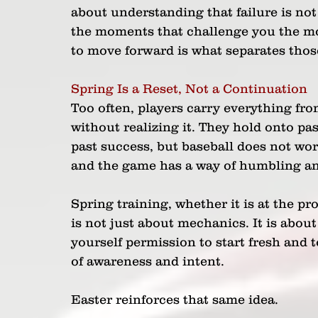
about understanding that failure is no
the moments that challenge you the most. 
to move forward is what separates thos
Spring Is a Reset, Not a Continuation
Too often, players carry everything fro
without realizing it. They hold onto pa
past success, but baseball does not wor
and the game has a way of humbling an
Spring training, whether it is at the prof
is not just about mechanics. It is about
yourself permission to start fresh and 
of awareness and intent. 
Easter reinforces that same idea. 