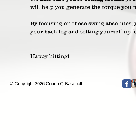
will help you generate the torque you 
By focusing on these swing absolutes, 
your back leg and setting yourself up f
Happy hitting!
© Copyright 2026 Coach Q Baseball