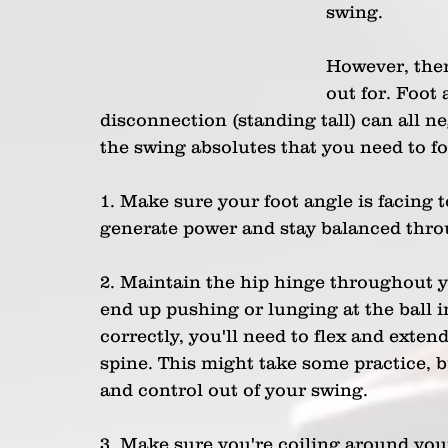
swing.
However, ther
out for. Foot 
disconnection (standing tall) can all n
the swing absolutes that you need to f
1. Make sure your foot angle is facing 
generate power and stay balanced thro
2. Maintain the hip hinge throughout you
end up pushing or lunging at the ball in
correctly, you'll need to flex and exten
spine. This might take some practice, bu
and control out of your swing.
3. Make sure you're coiling around your