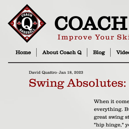
COACH
Improve Your Ski
Home
About Coach Q
Blog
Vide
David Quattro
Jan 18, 2023
Swing Absolutes:
When it comes
everything. B
great swing s
"hip hinge," 