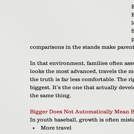
l
S
comparisons in the stands make parents 
In that environment, families often ass
looks the most advanced, travels the mo
the truth is far less comfortable. The r
biggest. It’s the one that actually deve
the same thing.
Bigger Does Not Automatically Mean B
In youth baseball, growth is often mist
More travel