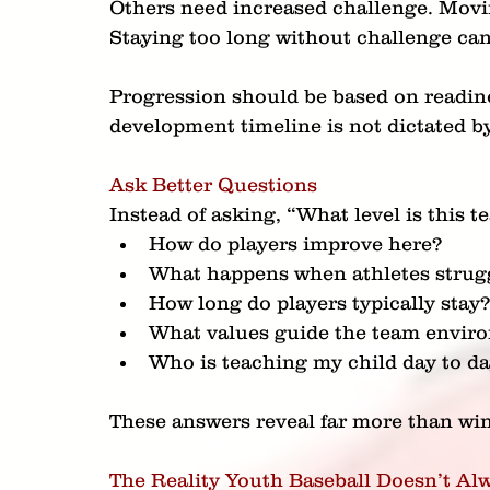
Others need increased challenge. Movi
Staying too long without challenge ca
Progression should be based on readine
development timeline is not dictated by
Ask Better Questions
Instead of asking, “What level is this t
How do players improve here?
What happens when athletes strug
How long do players typically stay
What values guide the team envir
Who is teaching my child day to d
These answers reveal far more than win
The Reality Youth Baseball Doesn’t Al