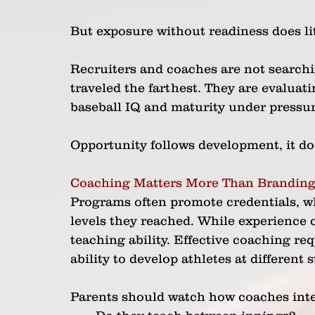
But exposure without readiness does lit
Recruiters and coaches are not searchi
traveled the farthest. They are evalua
baseball IQ and maturity under pressur
Opportunity follows development, it doe
Coaching Matters More Than Brandin
Programs often promote credentials, w
levels they reached. While experience c
teaching ability. Effective coaching r
ability to develop athletes at different 
Parents should watch how coaches inter