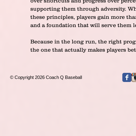
over shortcuts and progress over perce
supporting them through adversity. Wh
these principles, players gain more than
and a foundation that will serve them l
Because in the long run, the right progr
the one that actually makes players bet
© Copyright 2026 Coach Q Baseball