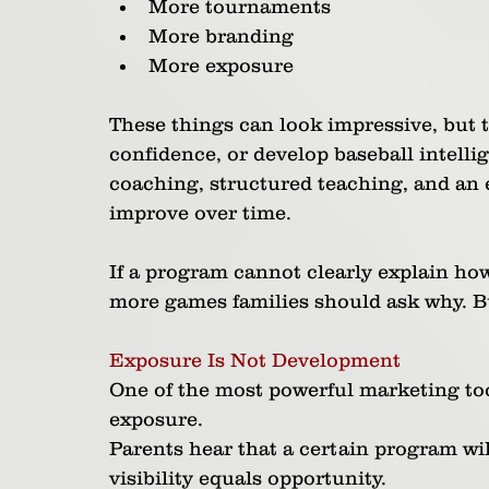
More tournaments
More branding
More exposure
These things can look impressive, but 
confidence, or develop baseball intell
coaching, structured teaching, and an 
improve over time.
If a program cannot clearly explain ho
more games families should ask why. B
Exposure Is Not Development
One of the most powerful marketing tool
exposure.
Parents hear that a certain program will
visibility equals opportunity.