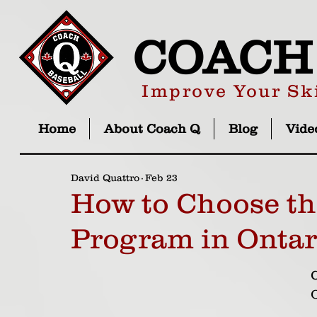
COACH
Improve Your Ski
Home
About Coach Q
Blog
Vide
David Quattro
Feb 23
How to Choose th
Program in Ontar