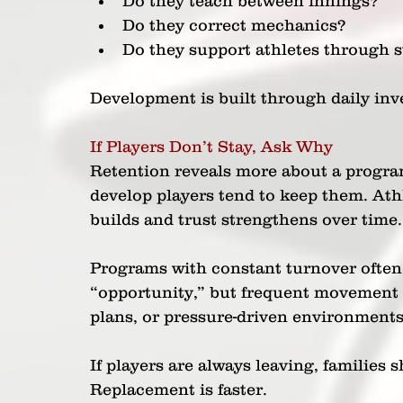
Do they teach between innings? 
Do they correct mechanics? 
Do they support athletes through s
Development is built through daily inv
If Players Don’t Stay, Ask Why
Retention reveals more about a progra
develop players tend to keep them. Athl
builds and trust strengthens over time.
Programs with constant turnover often a
“opportunity,” but frequent movement c
plans, or pressure-driven environments
If players are always leaving, families
Replacement is faster.