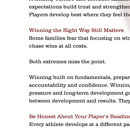
expectations build trust and strengthen
Players develop best where they feel th
Winning the Right Way Still Matters
Some families fear that focusing on w
chase wins at all costs.
Both extremes miss the point.
Winning built on fundamentals, prepar
accountability and confidence. Winnin
pressure and long-term development g
between development and results. They 
Be Honest About Your Player’s Readin
Every athlete develops at a different p