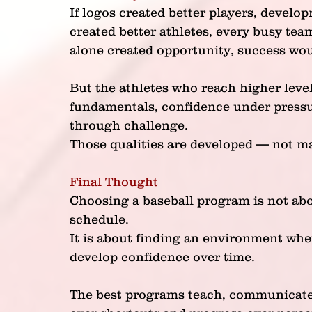
If logos created better players, develop
created better athletes, every busy tea
alone created opportunity, success wo
But the athletes who reach higher leve
fundamentals, confidence under pressur
through challenge.
Those qualities are developed — not m
Final Thought
Choosing a baseball program is not abo
schedule.
It is about finding an environment whe
develop confidence over time.
The best programs teach, communicate 