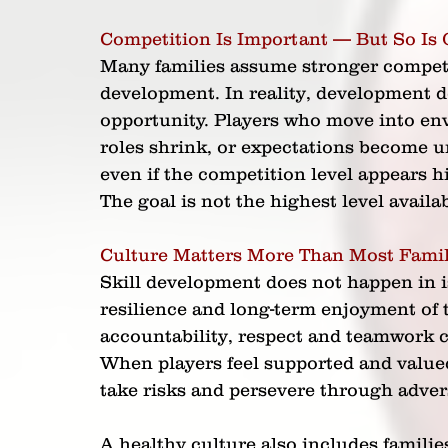
Competition Is Important — But So Is 
Many families assume stronger competit
development. In reality, development 
opportunity. Players who move into en
roles shrink, or expectations become un
even if the competition level appears h
The goal is not the highest level availab
Culture Matters More Than Most Famil
Skill development does not happen in 
resilience and long-term enjoyment of
accountability, respect and teamwork c
When players feel supported and valued
take risks and persevere through advers
A healthy culture also includes famili