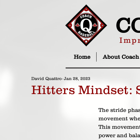
C
Impr
Home
About Coach
David Quattro
Jan 28, 2023
Hitters Mindset: 
The stride phas
movement where
This movement 
power and balan