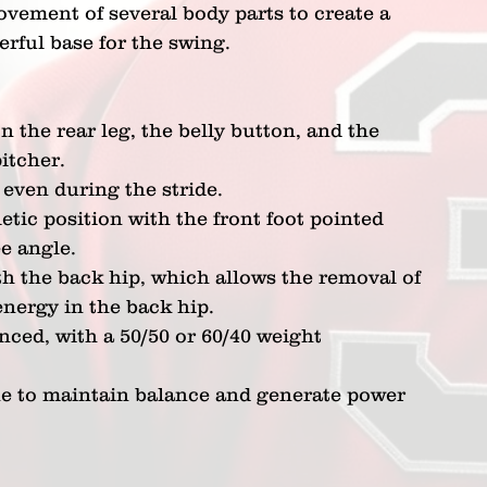
vement of several body parts to create a 
rful base for the swing.
 the rear leg, the belly button, and the 
itcher.
even during the stride.
etic position with the front foot pointed 
ee angle.
h the back hip, which allows the removal of 
energy in the back hip.
ced, with a 50/50 or 60/40 weight 
ne to maintain balance and generate power 