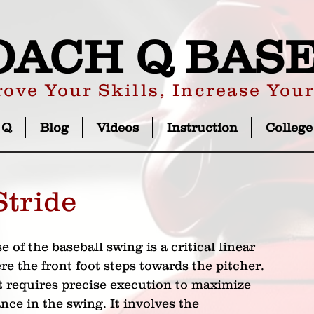
OACH Q BAS
ove Your Skills, Increase You
 Q
Blog
Videos
Instruction
College
Stride
e of the baseball swing is a critical linear 
 the front foot steps towards the pitcher. 
requires precise execution to maximize 
ce in the swing. It involves the 