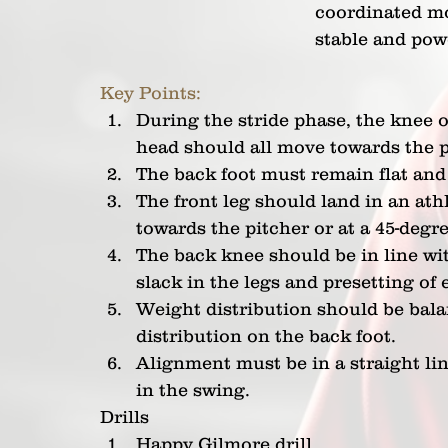
coordinated mo
stable and powe
Key Points:
During the stride phase, the knee on
head should all move towards the p
The back foot must remain flat and 
The front leg should land in an athl
towards the pitcher or at a 45-degr
The back knee should be in line wit
slack in the legs and presetting of 
Weight distribution should be balan
distribution on the back foot.
Alignment must be in a straight li
in the swing.
Drills
Happy Gilmore drill