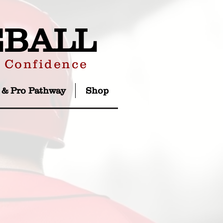
EBALL
r Confidence
 & Pro Pathway
Shop