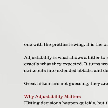
one with the prettiest swing, it is the 
Adjustability is what allows a hitter to
exactly what they expected. It turns wea
strikeouts into extended at-bats, and de
Great hitters are not guessing, they are
Why Adjustability Matters
Hitting decisions happen quickly, but 