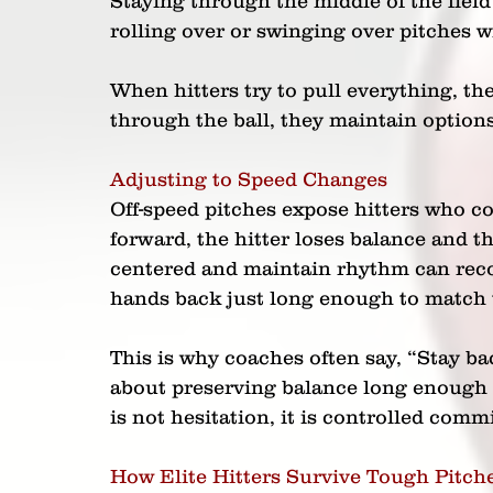
Staying through the middle of the field
rolling over or swinging over pitches 
When hitters try to pull everything, th
through the ball, they maintain options
Adjusting to Speed Changes
Off-speed pitches expose hitters who c
forward, the hitter loses balance and th
centered and maintain rhythm can reco
hands back just long enough to match 
This is why coaches often say, “Stay bac
about preserving balance long enough t
is not hesitation, it is controlled com
How Elite Hitters Survive Tough Pitch