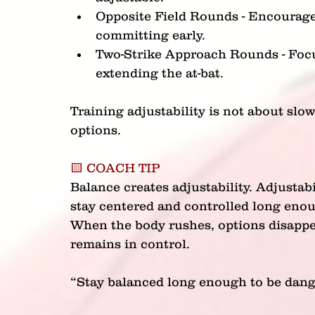
Opposite Field Rounds - Encourages
committing early.
Two-Strike Approach Rounds - Focus
extending the at-bat.
Training adjustability is not about slow
options.
🟨 COACH TIP
Balance creates adjustability. Adjustabi
stay centered and controlled long enou
When the body rushes, options disappea
remains in control.
“Stay balanced long enough to be dang