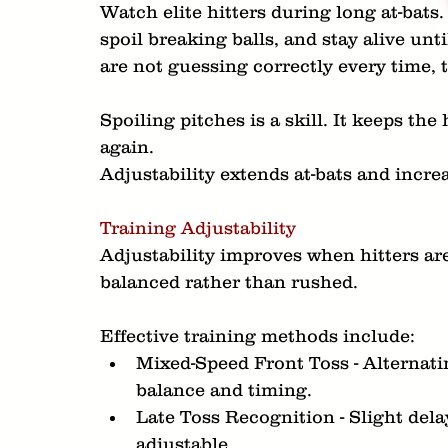
Watch elite hitters during long at-bats.
spoil breaking balls, and stay alive unt
are not guessing correctly every time, 
Spoiling pitches is a skill. It keeps the
again.
Adjustability extends at-bats and incre
Training Adjustability
Adjustability improves when hitters are
balanced rather than rushed.
Effective training methods include:
Mixed-Speed Front Toss - Alternatin
balance and timing.
Late Toss Recognition - Slight delay
adjustable.