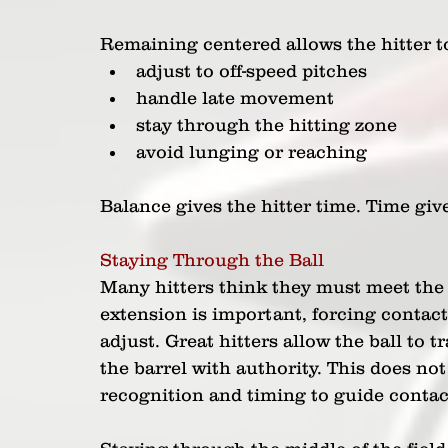
Remaining centered allows the hitter t
adjust to off-speed pitches
handle late movement
stay through the hitting zone
avoid lunging or reaching
Balance gives the hitter time. Time give
Staying Through the Ball
Many hitters think they must meet the 
extension is important, forcing contact 
adjust. Great hitters allow the ball to t
the barrel with authority. This does no
recognition and timing to guide contac