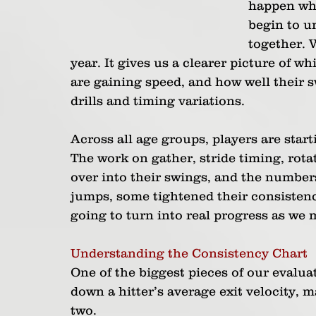
happen whe
begin to u
together. W
year. It gives us a clearer picture of wh
are gaining speed, and how well their 
drills and timing variations.
Across all age groups, players are star
The work on gather, stride timing, rota
over into their swings, and the numbers
jumps, some tightened their consistenc
going to turn into real progress as we 
Understanding the Consistency Chart
One of the biggest pieces of our evalua
down a hitter’s average exit velocity, 
two.