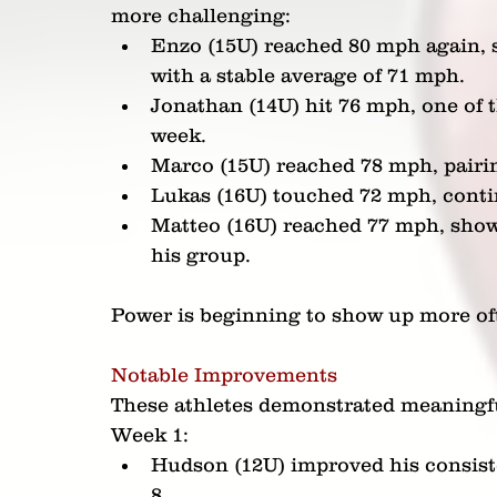
more challenging:
Enzo (15U) reached 80 mph again, 
with a stable average of 71 mph.
Jonathan (14U) hit 76 mph, one of 
week.
Marco (15U) reached 78 mph, pairi
Lukas (16U) touched 72 mph, contin
Matteo (16U) reached 77 mph, show
his group.
Power is beginning to show up more oft
Notable Improvements
These athletes demonstrated meaningfu
Week 1:
Hudson (12U) improved his consiste
8.