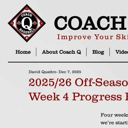
COACH
Improve Your Ski
Home
About Coach Q
Blog
Vide
David Quattro
Dec 7, 2025
2025/26 Off-Seas
Week 4 Progress 
Four weeks
we’re start