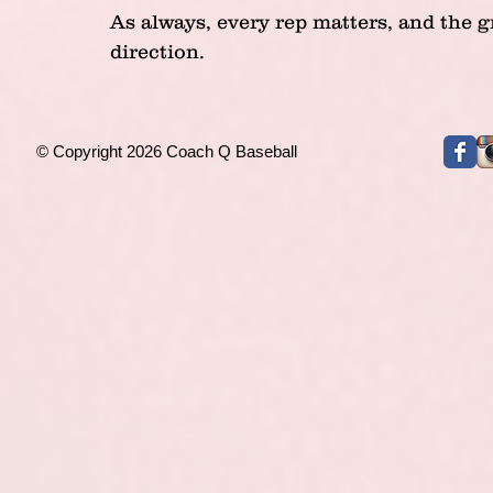
As always, every rep matters, and the g
direction.
© Copyright 2026 Coach Q Baseball