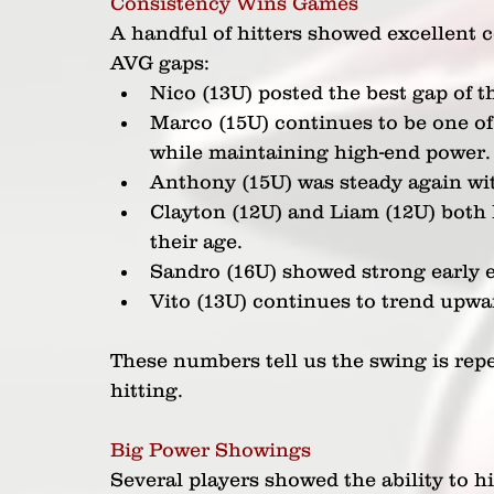
Consistency Wins Games
A handful of hitters showed excellent 
AVG gaps:
Nico (13U) posted the best gap of t
Marco (15U) continues to be one of 
while maintaining high-end power.
Anthony (15U) was steady again wi
Clayton (12U) and Liam (12U) both
their age.
Sandro (16U) showed strong early ef
Vito (13U) continues to trend upwar
These numbers tell us the swing is repe
hitting.
Big Power Showings
Several players showed the ability to hi