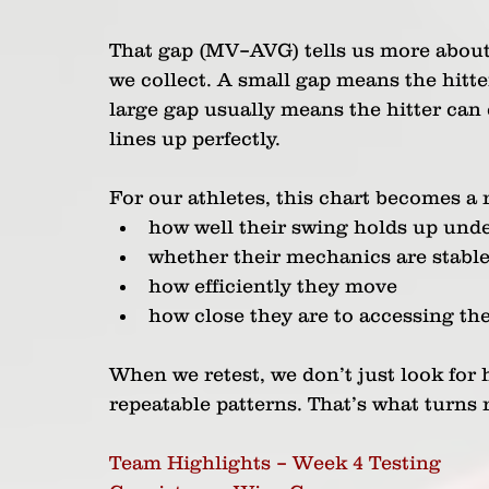
That gap (MV–AVG) tells us more about
we collect. A small gap means the hitte
large gap usually means the hitter can
lines up perfectly.
For our athletes, this chart becomes a
how well their swing holds up under
whether their mechanics are stable
how efficiently they move
how close they are to accessing th
When we retest, we don’t just look for 
repeatable patterns. That’s what turns
Team Highlights – Week 4 Testing