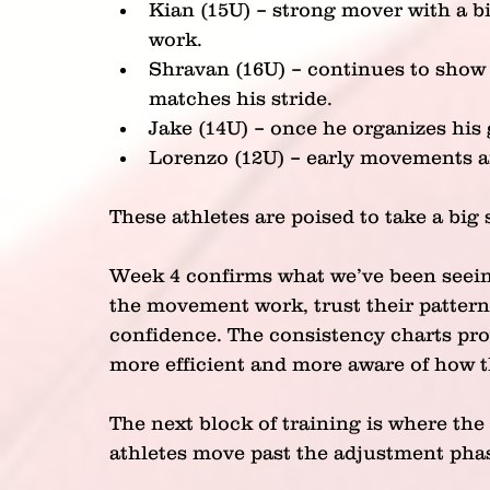
Kian (15U) – strong mover with a bi
work.
Shravan (16U) – continues to show 
matches his stride.
Jake (14U) – once he organizes his 
Lorenzo (12U) – early movements ar
These athletes are poised to take a big
Week 4 confirms what we’ve been seeing 
the movement work, trust their pattern
confidence. The consistency charts prov
more efficient and more aware of how t
The next block of training is where th
athletes move past the adjustment pha