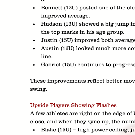
Bennett (12U) posted one of the cle
improved average.
Hudson (13U) showed a big jump in 
the top marks in his age group.
Justin (15U) improved both averag
Austin (16U) looked much more conne
line.
Gabriel (15U) continues to progress
These improvements reflect better mov
swing.
Upside Players Showing Flashes
A few athletes are right on the edge of
close, and when they sync up, the num
Blake (15U) – high power ceiling, j