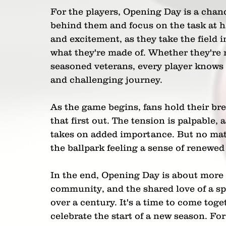
For the players, Opening Day is a chanc
behind them and focus on the task at ha
and excitement, as they take the field i
what they're made of. Whether they're 
seasoned veterans, every player knows t
and challenging journey.
As the game begins, fans hold their breath
that first out. The tension is palpable, 
takes on added importance. But no matt
the ballpark feeling a sense of renewe
In the end, Opening Day is about more t
community, and the shared love of a spo
over a century. It's a time to come toget
celebrate the start of a new season. For 