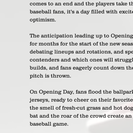
comes to an end and the players take the
baseball fans, it's a day filled with exc
optimism.
The anticipation leading up to Opening
for months for the start of the new sea
debating lineups and rotations, and sp
contenders and which ones will struggl
builds, and fans eagerly count down the
pitch is thrown.
On Opening Day, fans flood the ballpark
jerseys, ready to cheer on their favorit
the smell of fresh-cut grass and hot dog
bat and the roar of the crowd create an
baseball game.