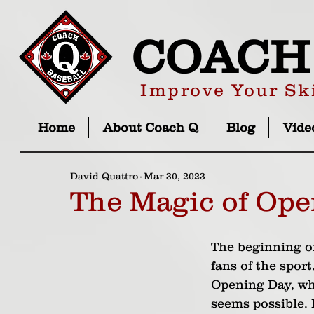
COACH
Improve Your Ski
Home
About Coach Q
Blog
Vide
David Quattro
Mar 30, 2023
The Magic of Ope
The beginning of
fans of the sport
Opening Day, wh
seems possible. I