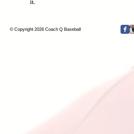
it.
© Copyright 2026 Coach Q Baseball