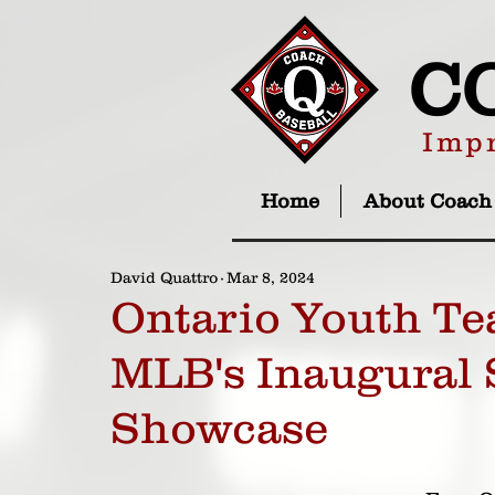
C
Impr
Home
About Coach
David Quattro
Mar 8, 2024
Ontario Youth Te
MLB's Inaugural 
Showcase