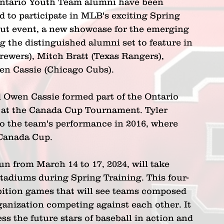
ntario Youth Team alumni have been 
d to participate in MLB's exciting Spring 
ut event, a new showcase for the emerging 
 the distinguished alumni set to feature in 
rewers), Mitch Bratt (Texas Rangers), 
en Cassie (Chicago Cubs). 
d Owen Cassie formed part of the Ontario 
 at the Canada Cup Tournament. Tyler 
to the team's performance in 2016, where 
 Canada Cup.
n from March 14 to 17, 2024, will take 
stadiums during Spring Training. This four-
hibition games that will see teams composed 
anization competing against each other. It 
s the future stars of baseball in action and 