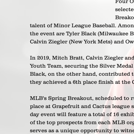
Four O
selecte
Breako
talent of Minor League Baseball. Among
the event are Tyler Black (Milwaukee B
Calvin Ziegler (New York Mets) and Ow
In 2019, Mitch Bratt, Calvin Ziegler an
Youth Team, securing the Silver Medal
Black, on the other hand, contributed 
they achieved a 6th place finish at the
MLB's Spring Breakout, scheduled to ru
place at Grapefruit and Cactus league 
day event will feature a total of 16 ex
of the top prospects from each MLB org
serves as a unique opportunity to witnes