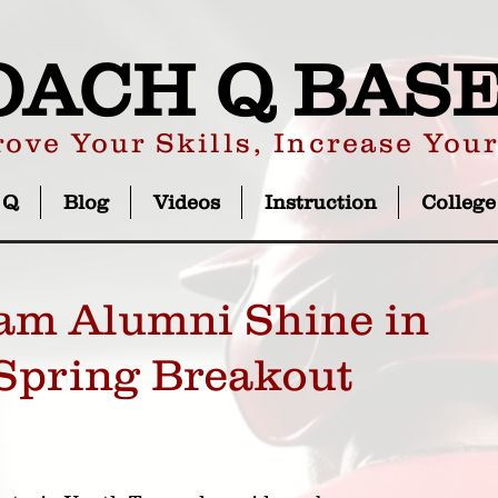
OACH Q BAS
ove Your Skills, Increase You
 Q
Blog
Videos
Instruction
College
am Alumni Shine in
Spring Breakout