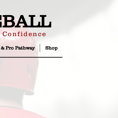
EBALL
r Confidence
 & Pro Pathway
Shop