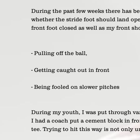
During the past few weeks there has bee
whether the stride foot should land ope
front foot closed as well as my front s
- Pulling off the ball,
- Getting caught out in front
- Being fooled on slower pitches
During my youth, I was put through vari
I had a coach put a cement block in fro
tee. Trying to hit this way is not only u