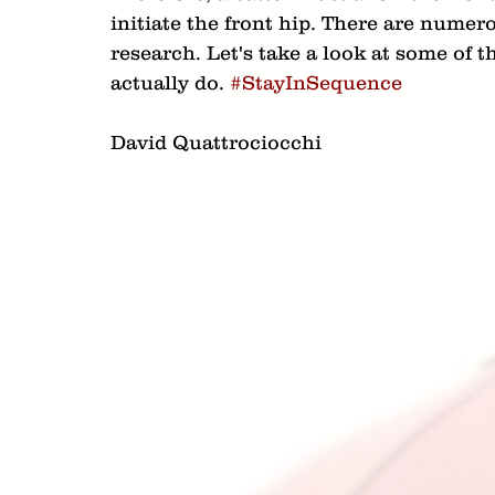
initiate the front hip. There are numero
research. Let's take a look at some of 
actually do. 
#StayInSequence
David Quattrociocchi