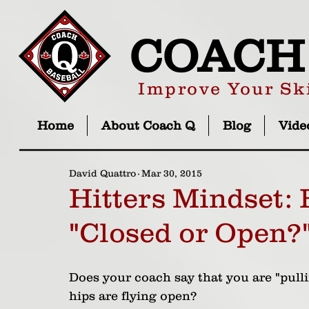
COACH
Improve Your Ski
Home
About Coach Q
Blog
Vide
David Quattro
Mar 30, 2015
Hitters Mindset:
"Closed or Open?
Does your coach say that you are "pulli
hips are flying open? 