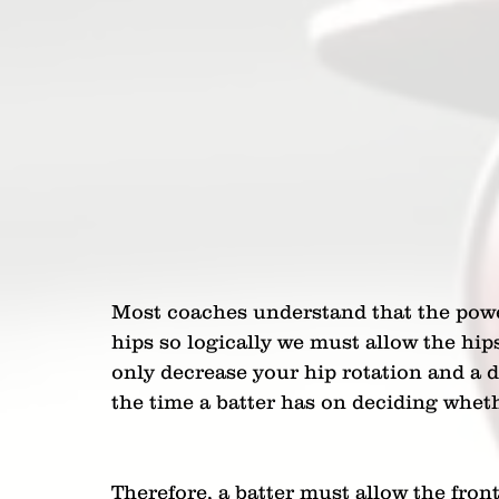
Most coaches understand that the powe
hips so logically we must allow the hips
only decrease your hip rotation and a d
the time a batter has on deciding wheth
Therefore, a batter must allow the front