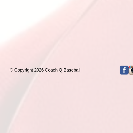
© Copyright 2026 Coach Q Baseball